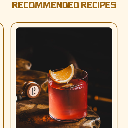
RECOMMENDED RECIPES