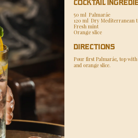
COCKTAIL INGREDI
50 ml Palmaráe
120 ml Dry Mediterranean t
Fresh mint
Orange slice
DIRECTIONS
Pour first Palmaráe, top with 
and orange slice.