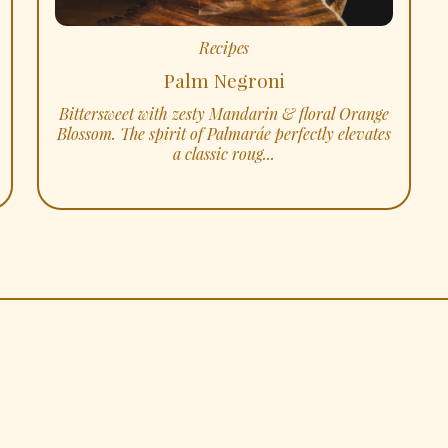
Recipes
Palm Negroni
Bittersweet with zesty Mandarin & floral Orange
Blossom. The spirit of Palmaráe perfectly elevates
a classic roug...
SHOP
INSTAGRAM