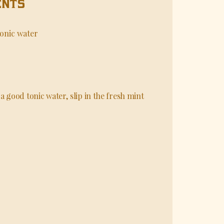
ENTS
onic water
a good tonic water, slip in the fresh mint