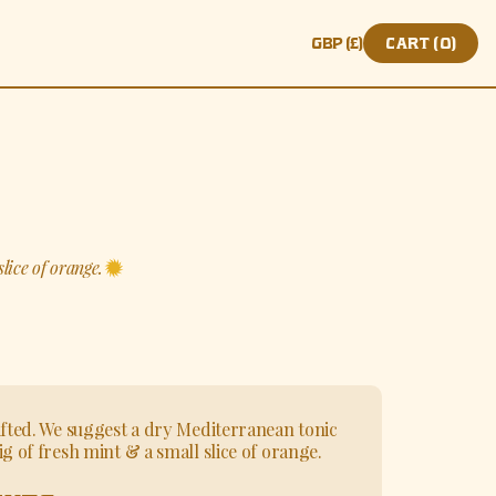
Translation missing: e
CART (
0
)
lice of orange.
ifted. We suggest a dry Mediterranean tonic
g of fresh mint & a small slice of orange.