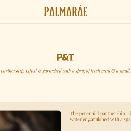
P&T
partnership. Lifted & garnished with a sprig of fresh mint & a small s
The perennial partnership. L
water & garnished with a spri