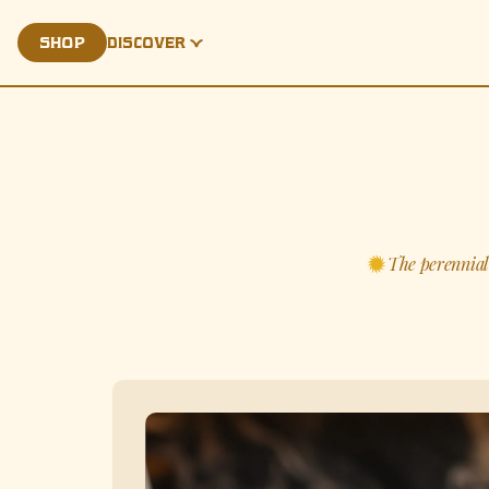
SHOP
DISCOVER
PALMARÁE
The perennial 