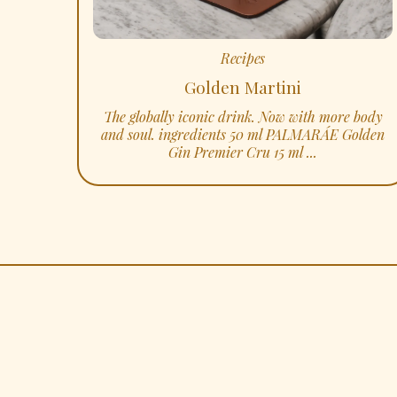
Recipes
Golden Martini
The globally iconic drink. Now with more body
and soul. ingredients 50 ml PALMARÁE Golden
Gin Premier Cru 15 ml ...