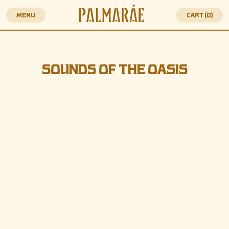
MENU
CART (
0
)
SOUNDS OF THE OASI
SOUNDS OF THE OASIS